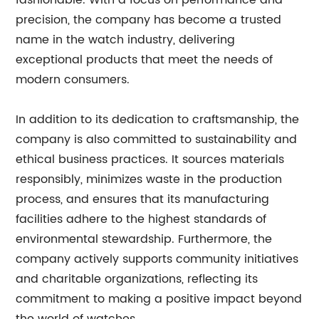
fashionable. With a focus on performance and
precision, the company has become a trusted
name in the watch industry, delivering
exceptional products that meet the needs of
modern consumers.
In addition to its dedication to craftsmanship, the
company is also committed to sustainability and
ethical business practices. It sources materials
responsibly, minimizes waste in the production
process, and ensures that its manufacturing
facilities adhere to the highest standards of
environmental stewardship. Furthermore, the
company actively supports community initiatives
and charitable organizations, reflecting its
commitment to making a positive impact beyond