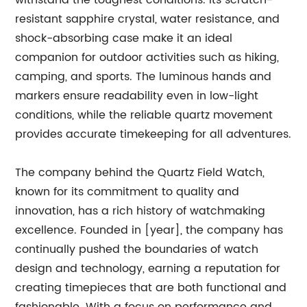
withstand the toughest conditions. Its scratch-
resistant sapphire crystal, water resistance, and
shock-absorbing case make it an ideal
companion for outdoor activities such as hiking,
camping, and sports. The luminous hands and
markers ensure readability even in low-light
conditions, while the reliable quartz movement
provides accurate timekeeping for all adventures.
The company behind the Quartz Field Watch,
known for its commitment to quality and
innovation, has a rich history of watchmaking
excellence. Founded in [year], the company has
continually pushed the boundaries of watch
design and technology, earning a reputation for
creating timepieces that are both functional and