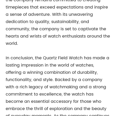
the company remains committed to creating
timepieces that exceed expectations and inspire
a sense of adventure. With its unwavering
dedication to quality, sustainability, and
community, the company is set to captivate the
hearts and wrists of watch enthusiasts around the
world.
In conclusion, the Quartz Field Watch has made a
lasting impression in the world of watches,
offering a winning combination of durability,
functionality, and style. Backed by a company
with a rich legacy of watchmaking and a strong
commitment to excellence, the watch has
become an essential accessory for those who
embrace the thrill of exploration and the beauty