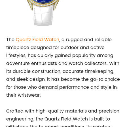
The
Quartz Field Watch
, a rugged and reliable
timepiece designed for outdoor and active
lifestyles, has quickly gained popularity among
adventure enthusiasts and watch collectors. With
its durable construction, accurate timekeeping,
and sleek design, it has become the go-to choice
for those who demand performance and style in
their wristwear.
Crafted with high-quality materials and precision
engineering, the Quartz Field Watch is built to