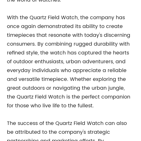
the world of watches.
With the Quartz Field Watch, the company has
once again demonstrated its ability to create
timepieces that resonate with today's discerning
consumers. By combining rugged durability with
refined style, the watch has captured the hearts
of outdoor enthusiasts, urban adventurers, and
everyday individuals who appreciate a reliable
and versatile timepiece. Whether exploring the
great outdoors or navigating the urban jungle,
the Quartz Field Watch is the perfect companion
for those who live life to the fullest.
The success of the Quartz Field Watch can also
be attributed to the company's strategic