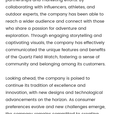
partnerships and marketing efforts. By
collaborating with influencers, athletes, and
outdoor experts, the company has been able to
reach a wider audience and connect with those
who share a passion for adventure and
exploration. Through engaging storytelling and
captivating visuals, the company has effectively
communicated the unique features and benefits
of the Quartz Field Watch, fostering a sense of
community and belonging among its customers.
Looking ahead, the company is poised to
continue its tradition of excellence and
innovation, with new designs and technological
advancements on the horizon. As consumer
preferences evolve and new challenges emerge,