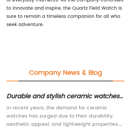
of everyday moments. As the company continues
to innovate and inspire, the Quartz Field Watch is
sure to remain a timeless companion for all who
seek adventure.
Company News & Blog
en
Durable and stylish ceramic watches
Hi
for any occasion
N
our
In recent years, the demand for ceramic
Au
watches has surged due to their durability,
Be
ty
aesthetic appeal, and lightweight properties.
ti