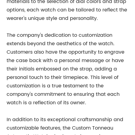
materials to the selection of dial colors and strap
options, each watch can be tailored to reflect the
wearer's unique style and personality.
The company's dedication to customization
extends beyond the aesthetics of the watch.
Customers also have the opportunity to engrave
the case back with a personal message or have
their initials embossed on the strap, adding a
personal touch to their timepiece. This level of
customization is a true testament to the
company's commitment to ensuring that each
watch is a reflection of its owner.
In addition to its exceptional craftsmanship and
customizable features, the Custom Tonneau