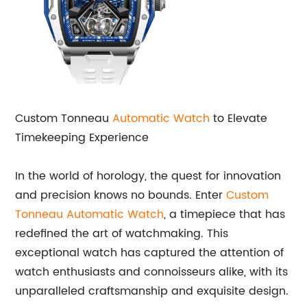
Custom Tonneau
Automatic Watch
to Elevate
Timekeeping Experience
In the world of horology, the quest for innovation
and precision knows no bounds. Enter
Custom
Tonneau Automatic Watch
, a timepiece that has
redefined the art of watchmaking. This
exceptional watch has captured the attention of
watch enthusiasts and connoisseurs alike, with its
unparalleled craftsmanship and exquisite design.