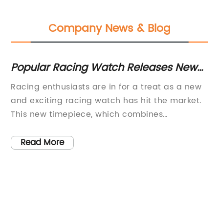
Company News & Blog
r
Popular Racing Watch Releases New
Cl
ny
Model with Advanced Features
Ac
Racing enthusiasts are in for a treat as a new
In
and exciting racing watch has hit the market.
Bl
This new timepiece, which combines
Te
ds
impeccable style, precision engineering, and
sy
ble
the latest technology, is set to revolutionize the
fo
Read More
world of motorsport.The racing watch,
ac
developed by a renowned watchmaker, is a
ha
result of years of research and dedication to
ad
d
creating a timepiece that not only looks
th
ng
stunning but also delivers top-notch
Ho