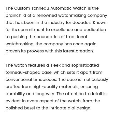
The Custom Tonneau Automatic Watch is the
brainchild of a renowned watchmaking company
that has been in the industry for decades. Known
for its commitment to excellence and dedication
to pushing the boundaries of traditional
watchmaking, the company has once again
proven its prowess with this latest creation.
The watch features a sleek and sophisticated
tonneau-shaped case, which sets it apart from
conventional timepieces. The case is meticulously
crafted from high-quality materials, ensuring
durability and longevity. The attention to detail is
evident in every aspect of the watch, from the
polished bezel to the intricate dial design.