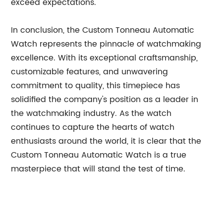
exceed expectations.
In conclusion, the Custom Tonneau Automatic
Watch represents the pinnacle of watchmaking
excellence. With its exceptional craftsmanship,
customizable features, and unwavering
commitment to quality, this timepiece has
solidified the company's position as a leader in
the watchmaking industry. As the watch
continues to capture the hearts of watch
enthusiasts around the world, it is clear that the
Custom Tonneau Automatic Watch is a true
masterpiece that will stand the test of time.