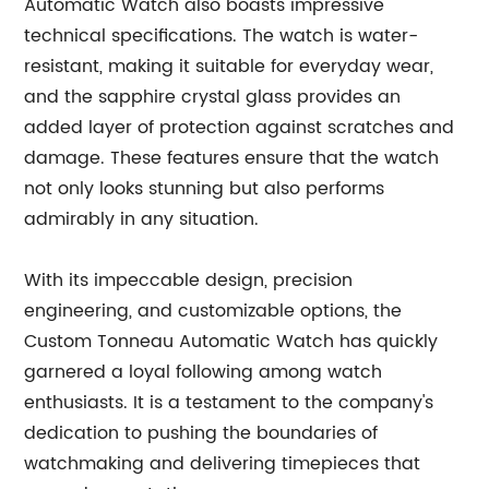
Automatic Watch also boasts impressive
technical specifications. The watch is water-
resistant, making it suitable for everyday wear,
and the sapphire crystal glass provides an
added layer of protection against scratches and
damage. These features ensure that the watch
not only looks stunning but also performs
admirably in any situation.
With its impeccable design, precision
engineering, and customizable options, the
Custom Tonneau Automatic Watch has quickly
garnered a loyal following among watch
enthusiasts. It is a testament to the company's
dedication to pushing the boundaries of
watchmaking and delivering timepieces that