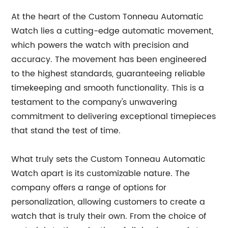
At the heart of the Custom Tonneau Automatic
Watch lies a cutting-edge automatic movement,
which powers the watch with precision and
accuracy. The movement has been engineered
to the highest standards, guaranteeing reliable
timekeeping and smooth functionality. This is a
testament to the company's unwavering
commitment to delivering exceptional timepieces
that stand the test of time.
What truly sets the Custom Tonneau Automatic
Watch apart is its customizable nature. The
company offers a range of options for
personalization, allowing customers to create a
watch that is truly their own. From the choice of