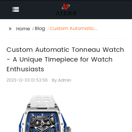
Blog
Custom Automatic
Home
Tonneau Watch - A
Unique Timepiece for
Custom Automatic Tonneau Watch
Watch Enthusiasts
- A Unique Timepiece for Watch
Enthusiasts
2023-12-03 01:53:56
By:Admin