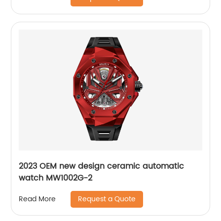
2023 OEM new design ceramic automatic
watch MW1002G-2
Request a Quote
Read More