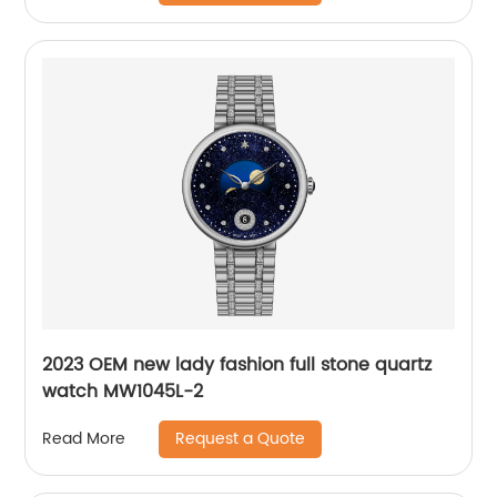
2023 OEM new lady fashion full stone quartz
watch MW1045L-2
Request a Quote
Read More