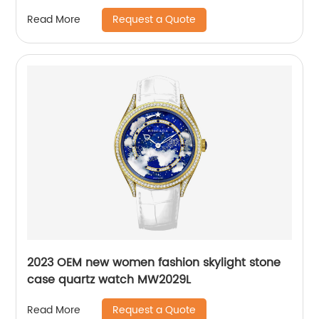
Request a Quote
Read More
2023 OEM new women fashion skylight stone
case quartz watch MW2029L
Request a Quote
Read More