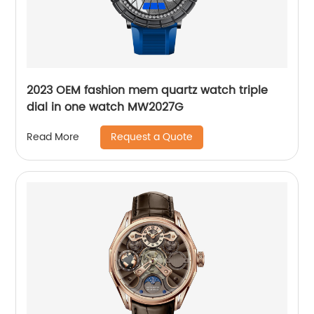
2023 OEM fashion mem quartz watch triple
dial in one watch MW2027G
Request a Quote
Read More