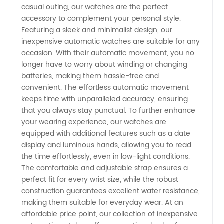
casual outing, our watches are the perfect
accessory to complement your personal style.
Featuring a sleek and minimalist design, our
inexpensive automatic watches are suitable for any
occasion. With their automatic movement, you no
longer have to worry about winding or changing
batteries, making them hassle-free and
convenient. The effortless automatic movement
keeps time with unparalleled accuracy, ensuring
that you always stay punctual. To further enhance
your wearing experience, our watches are
equipped with additional features such as a date
display and luminous hands, allowing you to read
the time effortlessly, even in low-light conditions.
The comfortable and adjustable strap ensures a
perfect fit for every wrist size, while the robust
construction guarantees excellent water resistance,
making them suitable for everyday wear. At an
affordable price point, our collection of inexpensive