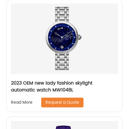
2023 OEM new lady fashion skylight
automatic watch MW1048L
Request a Quote
Read More