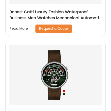
Bonest Gatti Luxury Fashion Waterproof
Business Men Watches Mechanical Automatic
Wrist WatchPopular
Request a Quote
Read More