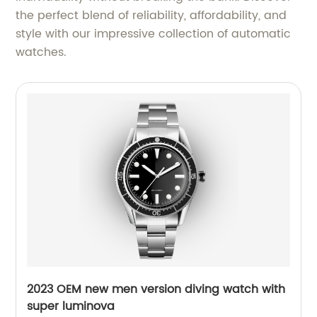
the perfect blend of reliability, affordability, and
style with our impressive collection of automatic
watches.
2023 OEM new men version diving watch with
super luminova