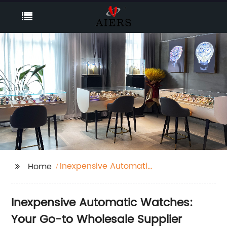
Inexpensive Automatic
Home
Watches
Inexpensive Automatic Watches:
Your Go-to Wholesale Supplier