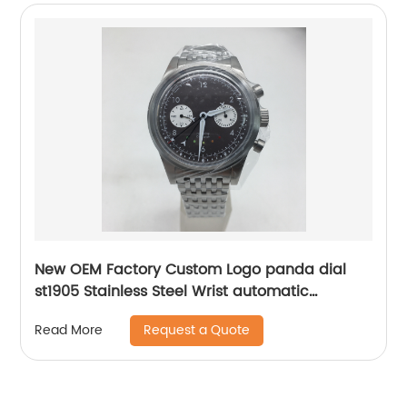
New OEM Factory Custom Logo panda dial
st1905 Stainless Steel Wrist automatic
mechanical seagull watch for men
Request a Quote
Read More