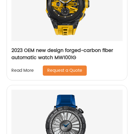
2023 OEM new design forged-carbon fiber
automatic watch MW1001G
Request a Quote
Read More