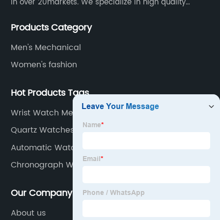
in over 20markets. We specialize in high quality
watches with different material on an extensive range
Products Category
of designs and specifications.
Men's Mechanical
Women's fashion
Hot Products Tags
Wrist Watch Men
Quartz Watches Stainless Steel
Automatic Watch Tourbillon
Chronograph Watch Men
Our Company
About us