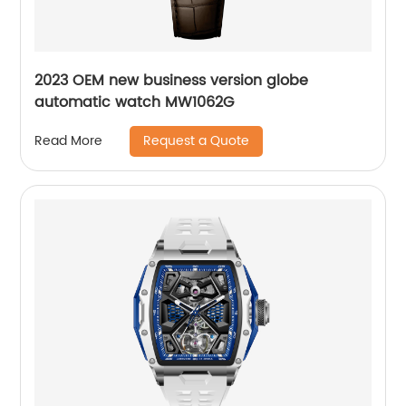
2023 OEM new business version globe
automatic watch MW1062G
Request a Quote
Read More