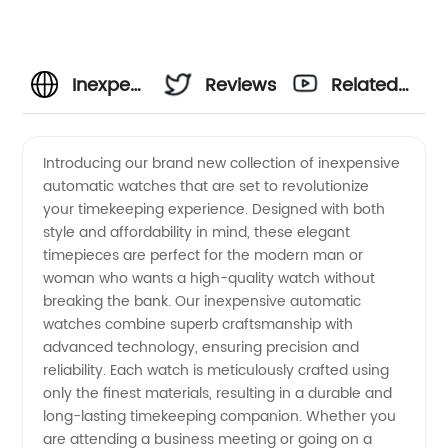
Inexpensive
Reviews
Related
Automatic
Videos
Introducing our brand new collection of inexpensive
automatic watches that are set to revolutionize
Watches:
your timekeeping experience. Designed with both
style and affordability in mind, these elegant
Wholesale
timepieces are perfect for the modern man or
woman who wants a high-quality watch without
Deals for
breaking the bank. Our inexpensive automatic
watches combine superb craftsmanship with
advanced technology, ensuring precision and
Manufacturer
reliability. Each watch is meticulously crafted using
only the finest materials, resulting in a durable and
in China
long-lasting timekeeping companion. Whether you
are attending a business meeting or going on a