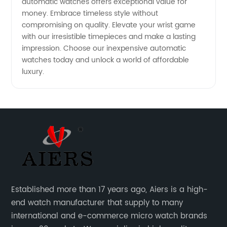
automatic watches offers exceptional value for
money. Embrace timeless style without
compromising on quality. Elevate your wrist game
with our irresistible timepieces and make a lasting
impression. Choose our inexpensive automatic
watches today and unlock a world of affordable
luxury.
Established more than 17 years ago, Aiers is a high-
end watch manufacturer that supply to many
international and e-commerce micro watch brands