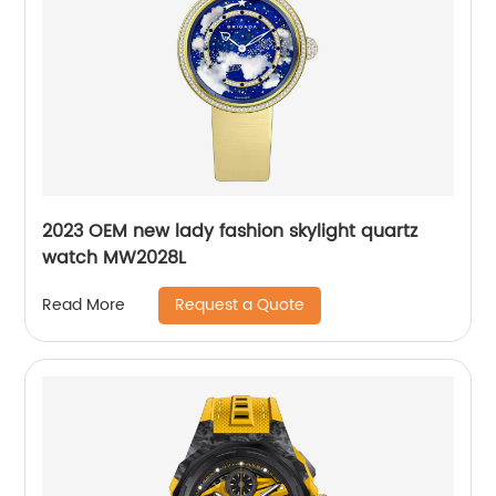
2023 OEM new lady fashion skylight quartz
watch MW2028L
Request a Quote
Read More