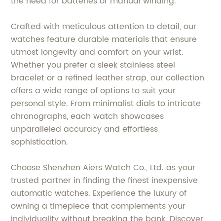
the need for batteries or manual winding.
Crafted with meticulous attention to detail, our
watches feature durable materials that ensure
utmost longevity and comfort on your wrist.
Whether you prefer a sleek stainless steel
bracelet or a refined leather strap, our collection
offers a wide range of options to suit your
personal style. From minimalist dials to intricate
chronographs, each watch showcases
unparalleled accuracy and effortless
sophistication.
Choose Shenzhen Aiers Watch Co., Ltd. as your
trusted partner in finding the finest inexpensive
automatic watches. Experience the luxury of
owning a timepiece that complements your
individuality without breaking the bank. Discover