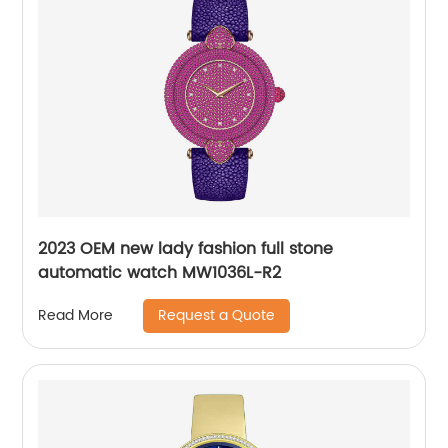
2023 OEM new lady fashion full stone
automatic watch MW1036L-R2
Request a Quote
Read More