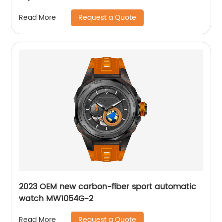
Request a Quote
Read More
2023 OEM new carbon-fiber sport automatic
watch MW1054G-2
Request a Quote
Read More