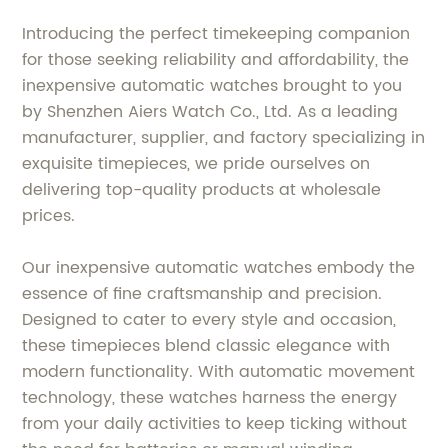
Introducing the perfect timekeeping companion
for those seeking reliability and affordability, the
inexpensive automatic watches brought to you
by Shenzhen Aiers Watch Co., Ltd. As a leading
manufacturer, supplier, and factory specializing in
exquisite timepieces, we pride ourselves on
delivering top-quality products at wholesale
prices.
Our inexpensive automatic watches embody the
essence of fine craftsmanship and precision.
Designed to cater to every style and occasion,
these timepieces blend classic elegance with
modern functionality. With automatic movement
technology, these watches harness the energy
from your daily activities to keep ticking without