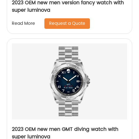
2023 OEM new men version fancy watch with
super luminova
Request a Quote
Read More
2023 OEM new men GMT diving watch with
super luminova