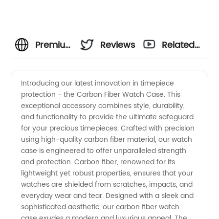
Premium
Reviews
Related
Carbon
Videos
Introducing our latest innovation in timepiece
protection - the Carbon Fiber Watch Case. This
Fiber
exceptional accessory combines style, durability,
and functionality to provide the ultimate safeguard
Watch
for your precious timepieces. Crafted with precision
using high-quality carbon fiber material, our watch
Case
case is engineered to offer unparalleled strength
and protection. Carbon fiber, renowned for its
lightweight yet robust properties, ensures that your
Manufacturer
watches are shielded from scratches, impacts, and
everyday wear and tear. Designed with a sleek and
and
sophisticated aesthetic, our carbon fiber watch
case exudes a modern and luxurious appeal. The