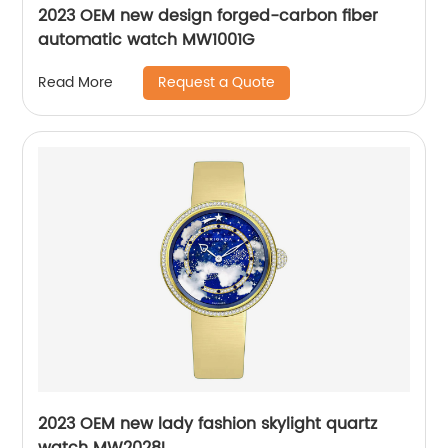
2023 OEM new design forged-carbon fiber
automatic watch MW1001G
Request a Quote
Read More
2023 OEM new lady fashion skylight quartz
watch MW2028L