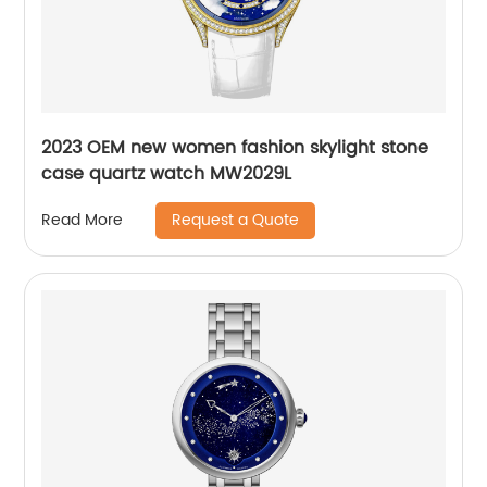
2023 OEM new women fashion skylight stone
case quartz watch MW2029L
Request a Quote
Read More