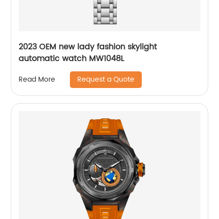
2023 OEM new lady fashion skylight
automatic watch MW1048L
Request a Quote
Read More