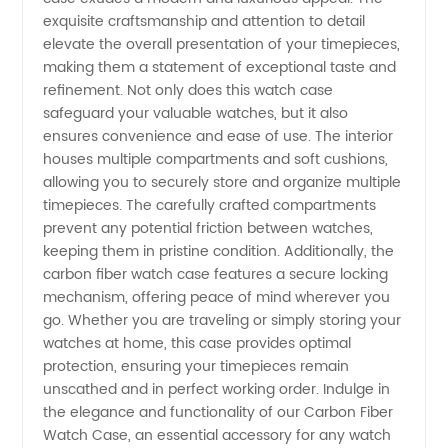
Supplier:
exquisite craftsmanship and attention to detail
elevate the overall presentation of your timepieces,
making them a statement of exceptional taste and
Wholesale
refinement. Not only does this watch case
safeguard your valuable watches, but it also
Exquisite
ensures convenience and ease of use. The interior
houses multiple compartments and soft cushions,
Designs
allowing you to securely store and organize multiple
timepieces. The carefully crafted compartments
prevent any potential friction between watches,
for OEM
keeping them in pristine condition. Additionally, the
carbon fiber watch case features a secure locking
Export
mechanism, offering peace of mind wherever you
go. Whether you are traveling or simply storing your
watches at home, this case provides optimal
from
protection, ensuring your timepieces remain
unscathed and in perfect working order. Indulge in
China
the elegance and functionality of our Carbon Fiber
Watch Case, an essential accessory for any watch