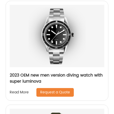
2023 OEM new men version diving watch with
super luminova
Request a Quote
Read More