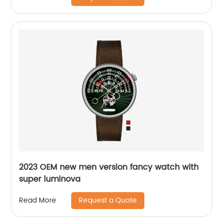
2023 OEM new men version fancy watch with
super luminova
Request a Quote
Read More