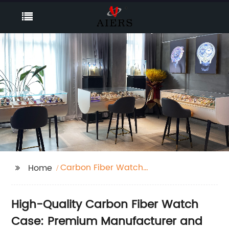
Carbon Fiber Watch
Home
Case
High-Quality Carbon Fiber Watch
Case: Premium Manufacturer and