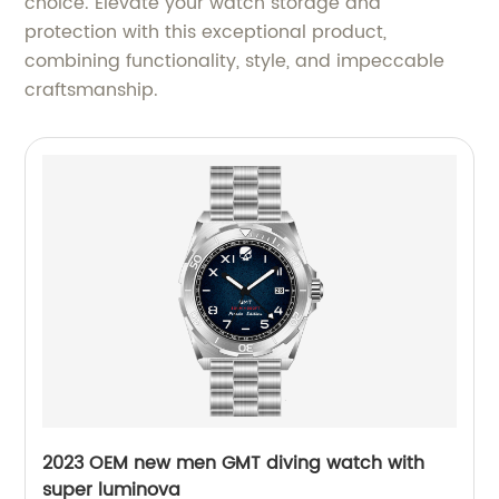
choice. Elevate your watch storage and
protection with this exceptional product,
combining functionality, style, and impeccable
craftsmanship.
2023 OEM new men GMT diving watch with
super luminova