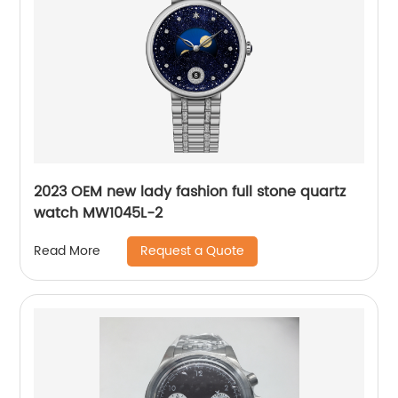
2023 OEM new lady fashion full stone quartz
watch MW1045L-2
Request a Quote
Read More