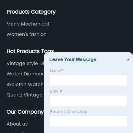
watches with different material on an extensive range
Products Category
of designs and specifications.
Men's Mechanical
Women's fashion
Hot Products Tags
Vintage Style Diver Watch
Watch Diamond Men
Skeleton Watch Automatic
Quartz Vintage Watch
Our Company
About us