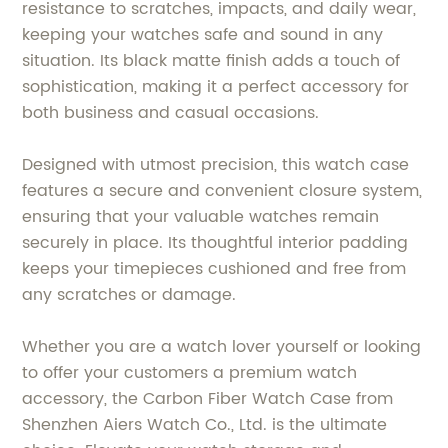
resistance to scratches, impacts, and daily wear,
keeping your watches safe and sound in any
situation. Its black matte finish adds a touch of
sophistication, making it a perfect accessory for
both business and casual occasions.
Designed with utmost precision, this watch case
features a secure and convenient closure system,
ensuring that your valuable watches remain
securely in place. Its thoughtful interior padding
keeps your timepieces cushioned and free from
any scratches or damage.
Whether you are a watch lover yourself or looking
to offer your customers a premium watch
accessory, the Carbon Fiber Watch Case from
Shenzhen Aiers Watch Co., Ltd. is the ultimate