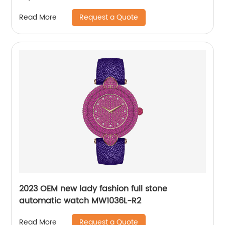
Request a Quote
Read More
2023 OEM new lady fashion full stone
automatic watch MW1036L-R2
Request a Quote
Read More