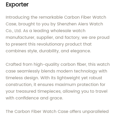
Exporter
Introducing the remarkable Carbon Fiber Watch
Case, brought to you by Shenzhen Aiers Watch
Co., Ltd. As a leading wholesale watch
manufacturer, supplier, and factory, we are proud
to present this revolutionary product that
combines style, durability, and elegance.
Crafted from high-quality carbon fiber, this watch
case seamlessly blends modern technology with
timeless design. With its lightweight yet robust
construction, it ensures maximum protection for
your treasured timepieces, allowing you to travel
with confidence and grace.
The Carbon Fiber Watch Case offers unparalleled