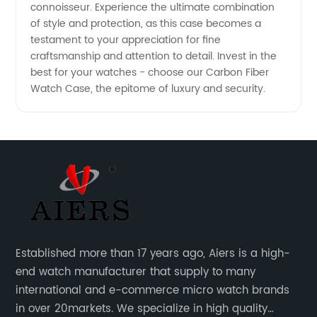
connoisseur. Experience the ultimate combination
of style and protection, as this case becomes a
testament to your appreciation for fine
craftsmanship and attention to detail. Invest in the
best for your watches - choose our Carbon Fiber
Watch Case, the epitome of luxury and security.
Established more than 17 years ago, Aiers is a high-
end watch manufacturer that supply to many
international and e-commerce micro watch brands
in over 20markets. We specialize in high quality