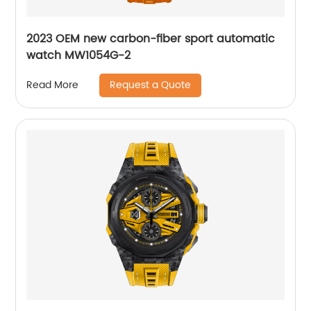
2023 OEM new carbon-fiber sport automatic
watch MW1054G-2
Request a Quote
Read More