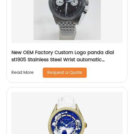
New OEM Factory Custom Logo panda dial
st1905 Stainless Steel Wrist automatic
mechanical seagull watch for men
Request a Quote
Read More