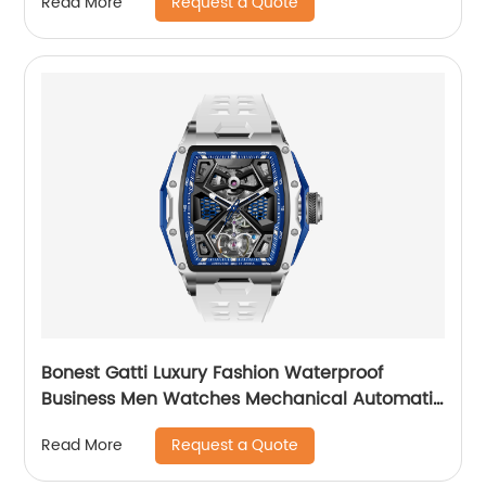
Request a Quote
Read More
Bonest Gatti Luxury Fashion Waterproof
Business Men Watches Mechanical Automatic
Wrist WatchPopular
Request a Quote
Read More