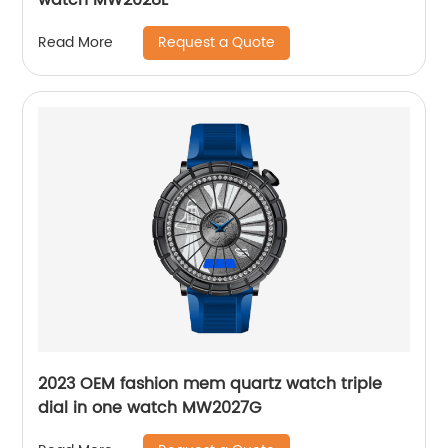
Request a Quote
Read More
2023 OEM fashion mem quartz watch triple
dial in one watch MW2027G