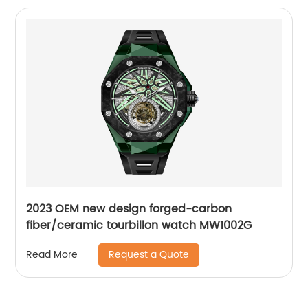
2023 OEM new design forged-carbon
fiber/ceramic tourbillon watch MW1002G
Request a Quote
Read More