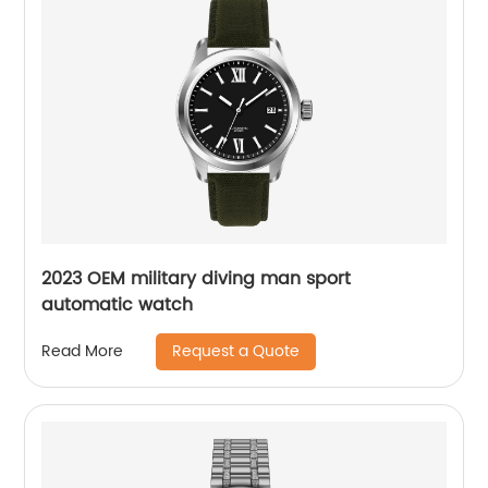
2023 OEM military diving man sport
automatic watch
Request a Quote
Read More