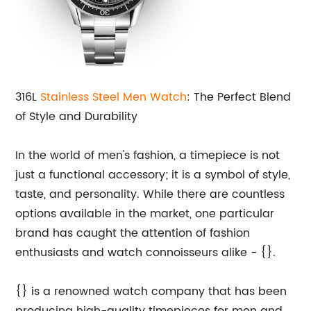
316L
Stainless Steel Men Watch
: The Perfect Blend
of Style and Durability
In the world of men's fashion, a timepiece is not
just a functional accessory; it is a symbol of style,
taste, and personality. While there are countless
options available in the market, one particular
brand has caught the attention of fashion
enthusiasts and watch connoisseurs alike - {}.
{} is a renowned watch company that has been