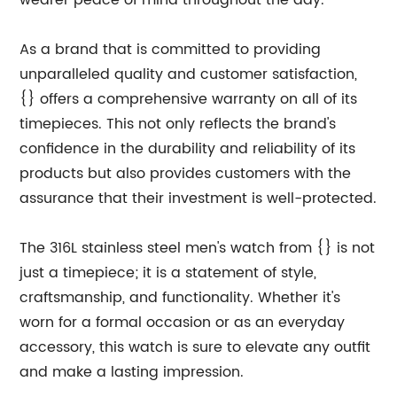
wearer peace of mind throughout the day.
As a brand that is committed to providing
unparalleled quality and customer satisfaction,
{} offers a comprehensive warranty on all of its
timepieces. This not only reflects the brand's
confidence in the durability and reliability of its
products but also provides customers with the
assurance that their investment is well-protected.
The 316L stainless steel men's watch from {} is not
just a timepiece; it is a statement of style,
craftsmanship, and functionality. Whether it's
worn for a formal occasion or as an everyday
accessory, this watch is sure to elevate any outfit
and make a lasting impression.