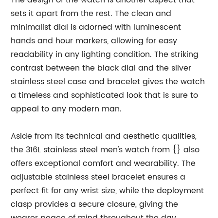
The design of the watch is another aspect that
sets it apart from the rest. The clean and
minimalist dial is adorned with luminescent
hands and hour markers, allowing for easy
readability in any lighting condition. The striking
contrast between the black dial and the silver
stainless steel case and bracelet gives the watch
a timeless and sophisticated look that is sure to
appeal to any modern man.
Aside from its technical and aesthetic qualities,
the 316L stainless steel men's watch from {} also
offers exceptional comfort and wearability. The
adjustable stainless steel bracelet ensures a
perfect fit for any wrist size, while the deployment
clasp provides a secure closure, giving the