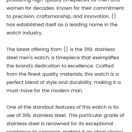
producing high-quality timepieces for men and
women for decades. Known for their commitment
to precision, craftsmanship, and innovation, {}
has established itself as a leading name in the
watch industry.
The latest offering from {} is the 316L stainless
steel men's watch, a timepiece that exemplifies
the brand's dedication to excellence. Crafted
from the finest quality materials, this watch is a
perfect blend of style and durability, making it a
must-have for the modern man.
One of the standout features of this watch is its
use of 316L stainless steel. This particular grade of
stainless steel is renowned for its exceptional