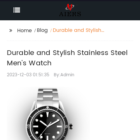
Blog
Durable and Stylish
Home
Stainless Steel Men's
Watch
Durable and Stylish Stainless Steel
Men's Watch
2023-12-03 01:51:35
By:Admin