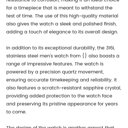
resistance to corrosion, making it an ideal choice
for a timepiece that is meant to withstand the
test of time. The use of this high-quality material
also gives the watch a sleek and polished finish,
adding a touch of elegance to its overall design.
In addition to its exceptional durability, the 316L
stainless steel men's watch from {} also boasts a
range of impressive features. The watch is
powered by a precision quartz movement,
ensuring accurate timekeeping and reliability. It
also features a scratch-resistant sapphire crystal,
providing added protection to the watch face
and preserving its pristine appearance for years
to come.