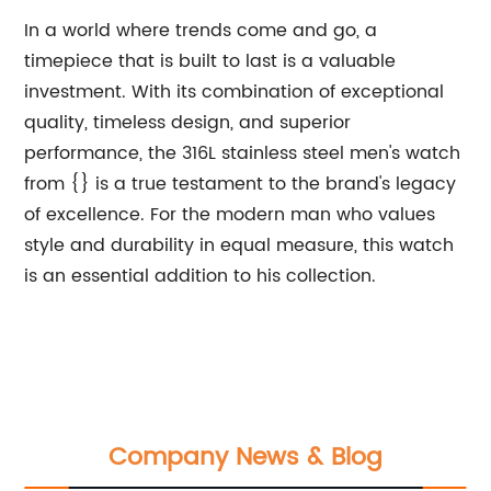
In a world where trends come and go, a
timepiece that is built to last is a valuable
investment. With its combination of exceptional
quality, timeless design, and superior
performance, the 316L stainless steel men's watch
from {} is a true testament to the brand's legacy
of excellence. For the modern man who values
style and durability in equal measure, this watch
is an essential addition to his collection.
Company News & Blog